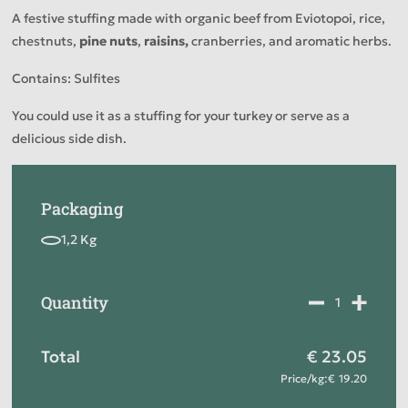
A festive stuffing made with organic beef from Eviotopoi, rice,
chestnuts,
pine nuts
,
raisins,
cranberries, and aromatic herbs.
Contains: Sulfites
You could use it as a stuffing for your turkey or serve as a
delicious side dish.
Packaging
Quantity
Total
23.05
Price
/
kg
:
19.20