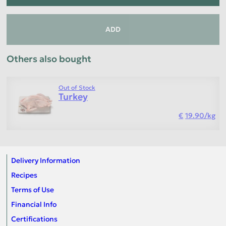
ADD
Others also bought
Out of Stock
Turkey
19.90
/
kg
Delivery Information
Recipes
Terms of Use
Financial Info
Certifications