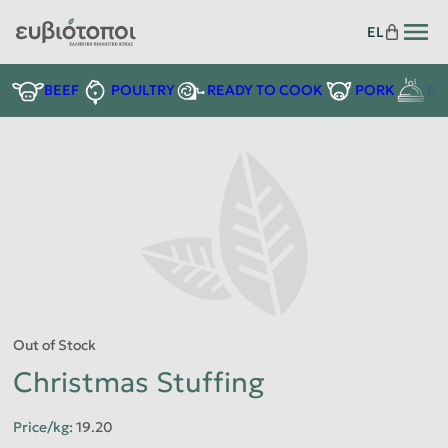
EL
READY TO COOK
BEEF
POULTRY
PORK
RE
Out of Stock
Christmas Stuffing
Price/kg
:
19.20