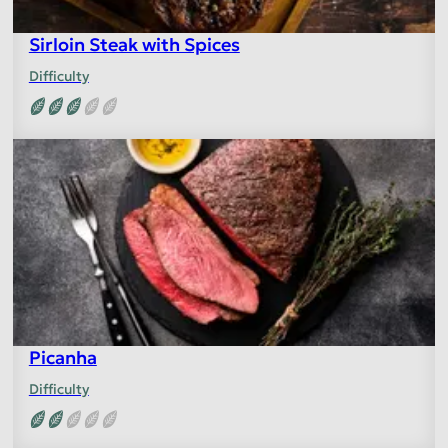
Sirloin Steak with Spices
Difficulty
Picanha
Difficulty