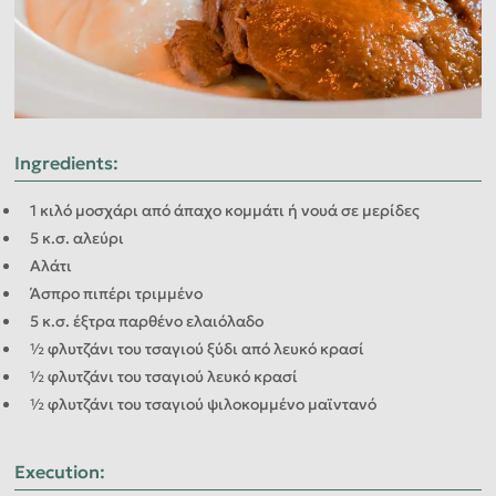
Ingredients
:
1 κιλό μοσχάρι από άπαχο κομμάτι ή νουά σε μερίδες
5 κ.σ. αλεύρι
Αλάτι
Άσπρο πιπέρι τριμμένο
5 κ.σ. έξτρα παρθένο ελαιόλαδο
½ φλυτζάνι του τσαγιού ξύδι από λευκό κρασί
½ φλυτζάνι του τσαγιού λευκό κρασί
½ φλυτζάνι του τσαγιού ψιλοκομμένο μαϊντανό
Execution
: