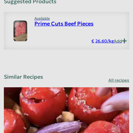
Suggested Products
Available
Prime Cuts Beef Pieces
26.60
/
kg
Add
Similar Recipes
All recipes