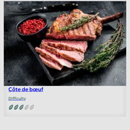
Côte de bœuf
Difficulty