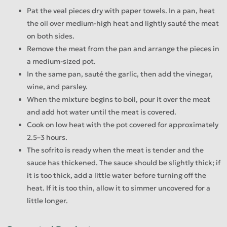
Pat the veal pieces dry with paper towels. In a pan, heat
the oil over medium-high heat and lightly sauté the meat
on both sides.
Remove the meat from the pan and arrange the pieces in
a medium-sized pot.
In the same pan, sauté the garlic, then add the vinegar,
wine, and parsley.
When the mixture begins to boil, pour it over the meat
and add hot water until the meat is covered.
Cook on low heat with the pot covered for approximately
2.5–3 hours.
The sofrito is ready when the meat is tender and the
sauce has thickened. The sauce should be slightly thick; if
it is too thick, add a little water before turning off the
heat. If it is too thin, allow it to simmer uncovered for a
little longer.