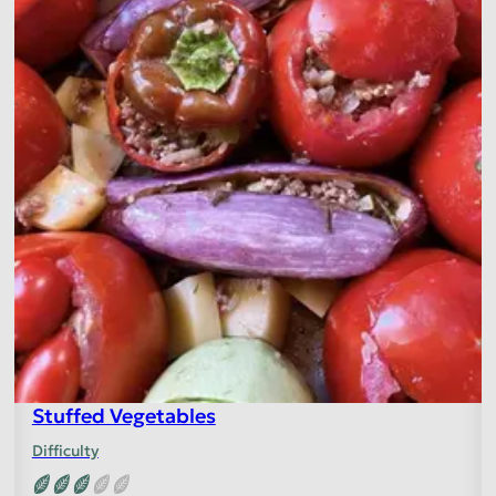
Stuffed Vegetables
Difficulty