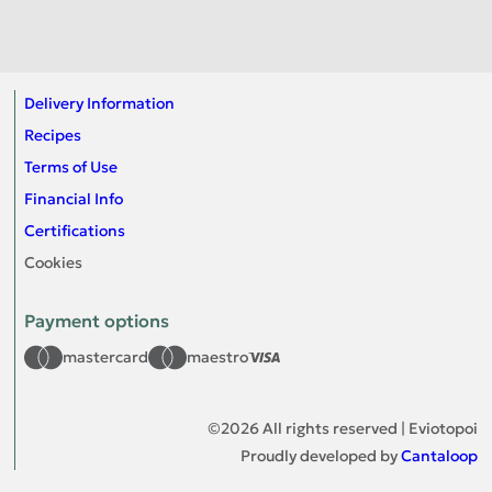
Delivery Information
Recipes
Terms of Use
Financial Info
Certifications
Cookies
Payment options
mastercard
maestro
©
2026
All rights reserved | Eviotopoi
Proudly developed by
Cantaloop