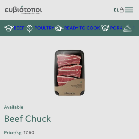
EL
READY TO COOK
BEEF
POULTRY
PORK
RE
Available
Beef Chuck
Price/kg
:
17.60