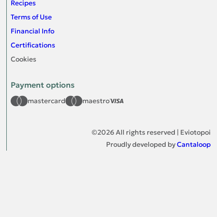
Recipes
Terms of Use
Financial Info
Certifications
Cookies
Payment options
mastercard
maestro
©
2026
All rights reserved | Eviotopoi
Proudly developed by
Cantaloop