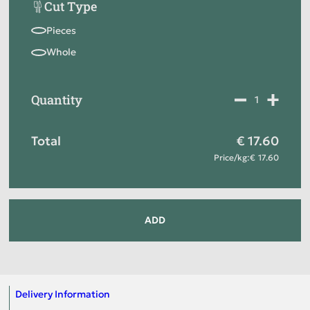
Cut Type
Quantity
Total
17.60
Price
/
kg
:
17.60
ADD
Delivery Information