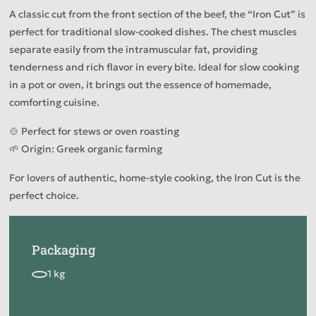
A classic cut from the front section of the beef, the “Iron Cut” is
perfect for traditional slow-cooked dishes. The chest muscles
separate easily from the intramuscular fat, providing
tenderness and rich flavor in every bite. Ideal for slow cooking
in a pot or oven, it brings out the essence of homemade,
comforting cuisine.
🍲 Perfect for stews or oven roasting
🌱 Origin: Greek organic farming
For lovers of authentic, home-style cooking, the Iron Cut is the
perfect choice.
Packaging