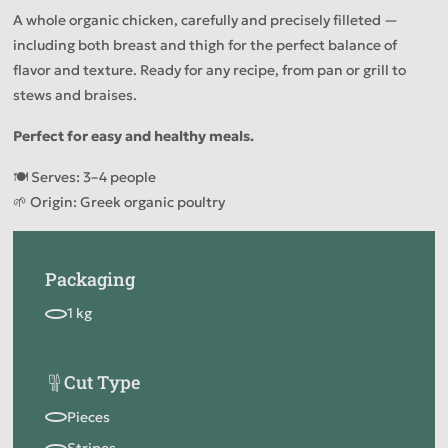
A whole organic chicken, carefully and precisely filleted —
including both breast and thigh for the perfect balance of
flavor and texture. Ready for any recipe, from pan or grill to
stews and braises.
Perfect for easy and healthy meals.
🍽️ Serves: 3–4 people
🌱 Origin: Greek organic poultry
Packaging
Cut Type