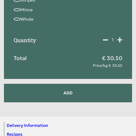
Quantity
Total
30.50
Price
/
kg
:
30.50
ADD
Delivery Information
Recipes