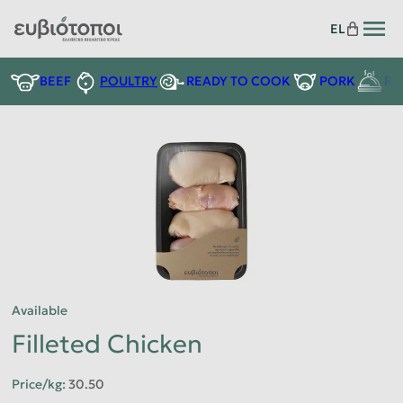
EL
READY TO COOK
BEEF
POULTRY
PORK
RE
Available
Filleted Chicken
Price/kg
:
30.50