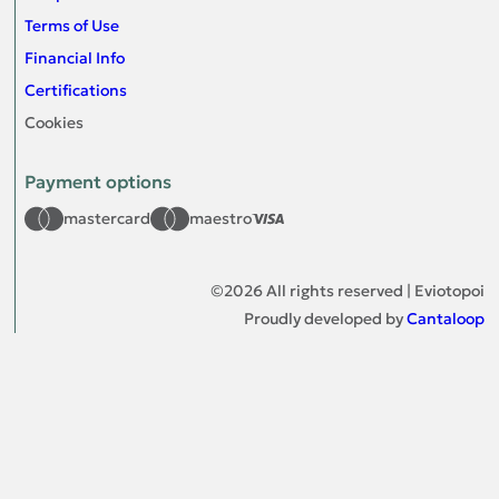
Terms of Use
Financial Info
Certifications
Cookies
Payment options
mastercard
maestro
©
2026
All rights reserved | Eviotopoi
Proudly developed by
Cantaloop