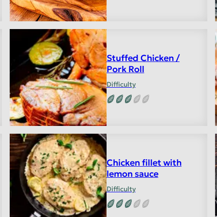
Stuffed Chicken /
Pork Roll
Difficulty
Chicken fillet with
lemon sauce
Difficulty