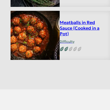
Meatballs in Red
Sauce (Cooked in a
Pot)
Difficulty