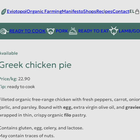
Eviotopoi
Organic Farming
Manifesto
Shops
Recipes
Contact
EL
READY TO COOK
PORK
READY TO EAT
LAMB/GO
Available
Greek chicken pie
Price/kg
:
22.90
Tip
:
ready to cook
Filleted organic free-range chicken with fresh peppers, carrot, onion
garlic, and parsley. Bound with
egg,
extra virgin olive oil, and
gravie
wrapped in thin, crispy organic
filo
pastry.
Contains gluten, egg, celery, and lactose.
May contain traces of nuts.