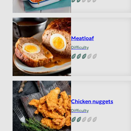
Meatloaf
Difficulty
Chicken nuggets
Difficulty