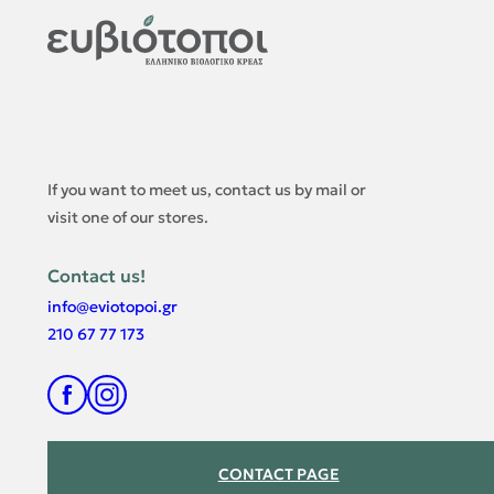
If you want to meet us, contact us by mail or
visit one of our stores.
Contact us
!
info@eviotopoi.gr
210 67 77 173
CONTACT PAGE