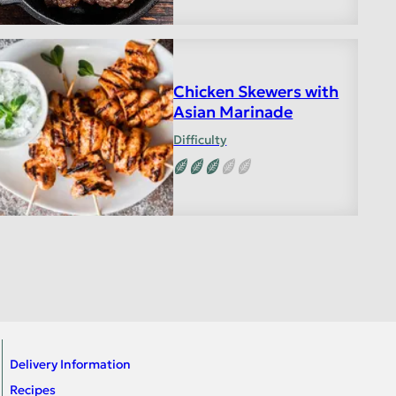
Chicken Skewers with
Asian Marinade
Difficulty
Delivery Information
Recipes