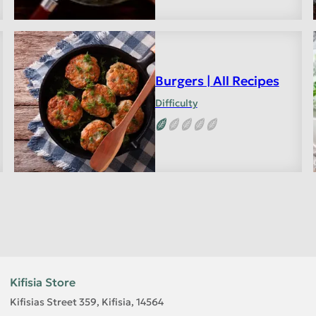
Burgers | All Recipes
Difficulty
Kifisia Store
Kifisias Street 359, Kifisia, 14564