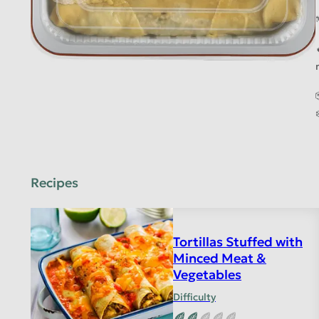
Recipes
Tortillas Stuffed with
Minced Meat &
Vegetables
Difficulty