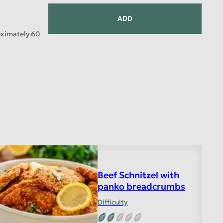
ADD
oximately 60
Beef Schnitzel with
panko breadcrumbs
Difficulty