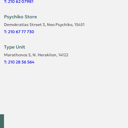
T: 210 62 07981
Psychiko Store
Demokratias Street 3, Neo Psychiko, 15451
T: 210 67 77 730
Type Unit
Marathonos 5, N. Heraklion, 14122
T: 210 28 36 564