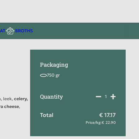
AT
BROTHS
Packaging
Quantity
, leek,
celery,
ra cheese
,
Total
17.17
Price
/
kg
:
22.90