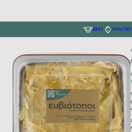
BEEF
POULTRY