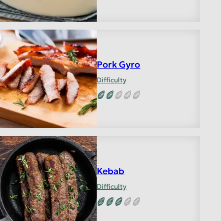
Pork Gyro
Difficulty
Kebab
Difficulty