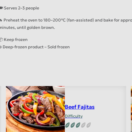
🍽️ Serves 2–3 people
🔥 Preheat the oven to 180–200°C (fan-assisted) and bake for appr
minutes, until golden brown.
📦 Keep frozen
❄️ Deep-frozen product – Sold frozen
Beef Fajitas
Difficulty