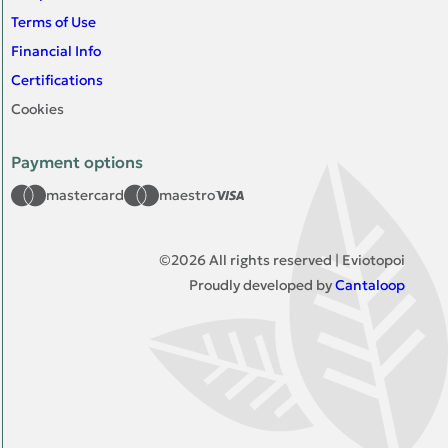
Terms of Use
Financial Info
Certifications
Cookies
Payment options
mastercard
maestro
©
2026
All rights reserved | Eviotopoi
Proudly developed by
Cantaloop